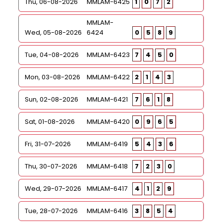
Thu, 06-08-2026
MMLAM-6425
1
0
7
2
MMLAM-
Wed, 05-08-2026
6424
0
5
8
9
Tue, 04-08-2026
MMLAM-6423
7
4
5
0
Mon, 03-08-2026
MMLAM-6422
2
1
4
3
Sun, 02-08-2026
MMLAM-6421
7
6
1
8
Sat, 01-08-2026
MMLAM-6420
0
9
6
5
Fri, 31-07-2026
MMLAM-6419
5
4
3
6
Thu, 30-07-2026
MMLAM-6418
7
2
3
0
Wed, 29-07-2026
MMLAM-6417
4
1
2
9
Tue, 28-07-2026
MMLAM-6416
3
8
5
4