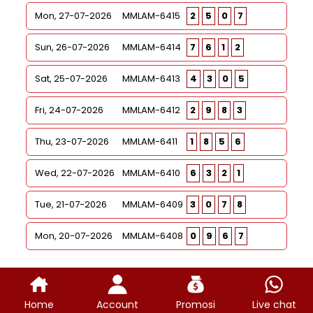
Mon, 27-07-2026
MMLAM-6415
2
5
0
7
Sun, 26-07-2026
MMLAM-6414
7
6
1
2
Sat, 25-07-2026
MMLAM-6413
4
3
0
5
Fri, 24-07-2026
MMLAM-6412
2
9
8
3
Thu, 23-07-2026
MMLAM-6411
1
8
5
6
Wed, 22-07-2026
MMLAM-6410
6
3
2
1
Tue, 21-07-2026
MMLAM-6409
3
0
7
8
Mon, 20-07-2026
MMLAM-6408
0
9
6
7
Home
Account
Promosi
Live chat