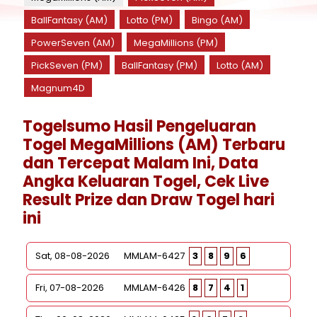
BallFantasy (AM)
Lotto (PM)
Bingo (AM)
PowerSeven (AM)
MegaMillions (PM)
PickSeven (PM)
BallFantasy (PM)
Lotto (AM)
Magnum4D
Togelsumo Hasil Pengeluaran
Togel MegaMillions (AM) Terbaru
dan Tercepat Malam Ini, Data
Angka Keluaran Togel, Cek Live
Result Prize dan Draw Togel hari
ini
Sat, 08-08-2026
MMLAM-6427
3
8
9
6
Fri, 07-08-2026
MMLAM-6426
8
7
4
1