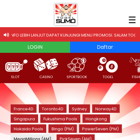
×
☰
. INFO LEBIH LANJUT DAPAT KUNJUNGI MENU PROMOSI. SALAM TOGELS
SLOT
CASINO
SPORTBOOK
TOGEL
FISH
France4D
Toronto4D
Sydney
Norway4D
Singapura
Fukushima Pools
Hongkong
Hokaido Pools
Bingo (PM)
PowerSeven (PM)
MegaMillions (AM)
PickSeven (AM)