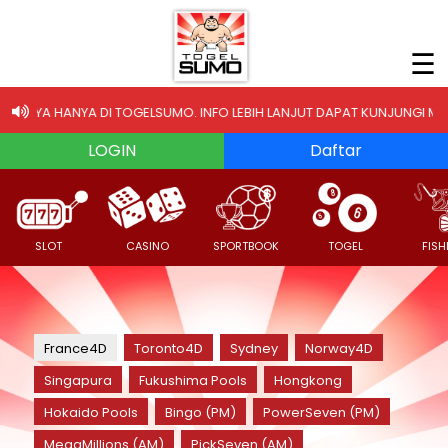
×
☰
NYA HANYA DI TOGELSUMO. INFO LEBIH LANJUT DAPAT KUNJUNGI MEN
SLOT
CASINO
SPORTBOOK
TOGEL
FISH
France4D
Toronto4D
Sydney
Norway4D
Singapura
Fukushima Pools
Hongkong
Hokaido Pools
Bingo (PM)
PowerSeven (PM)
MegaMillions (AM)
PickSeven (AM)