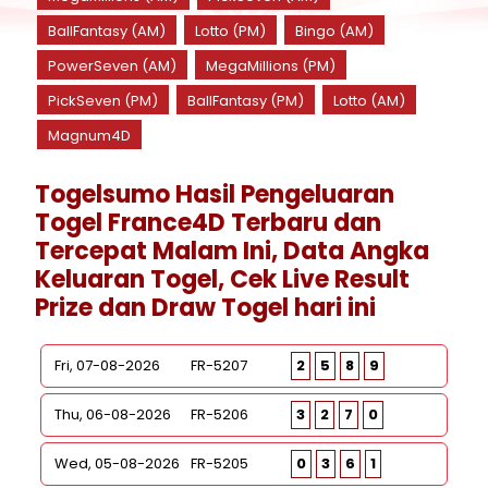
BallFantasy (AM)
Lotto (PM)
Bingo (AM)
PowerSeven (AM)
MegaMillions (PM)
PickSeven (PM)
BallFantasy (PM)
Lotto (AM)
Magnum4D
Togelsumo Hasil Pengeluaran
Togel France4D Terbaru dan
Tercepat Malam Ini, Data Angka
Keluaran Togel, Cek Live Result
Prize dan Draw Togel hari ini
Fri, 07-08-2026
FR-5207
2
5
8
9
Thu, 06-08-2026
FR-5206
3
2
7
0
Wed, 05-08-2026
FR-5205
0
3
6
1