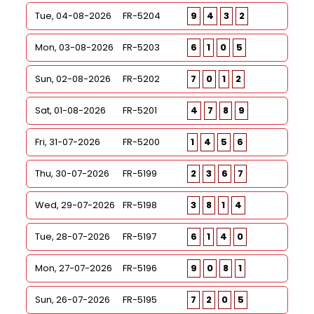
Tue, 04-08-2026
FR-5204
9
4
3
2
Mon, 03-08-2026
FR-5203
6
1
0
5
Sun, 02-08-2026
FR-5202
7
0
1
2
Sat, 01-08-2026
FR-5201
4
7
8
9
Fri, 31-07-2026
FR-5200
1
4
5
6
Thu, 30-07-2026
FR-5199
2
3
6
7
Wed, 29-07-2026
FR-5198
3
8
1
4
Tue, 28-07-2026
FR-5197
6
1
4
0
Mon, 27-07-2026
FR-5196
9
0
8
1
Sun, 26-07-2026
FR-5195
7
2
0
5